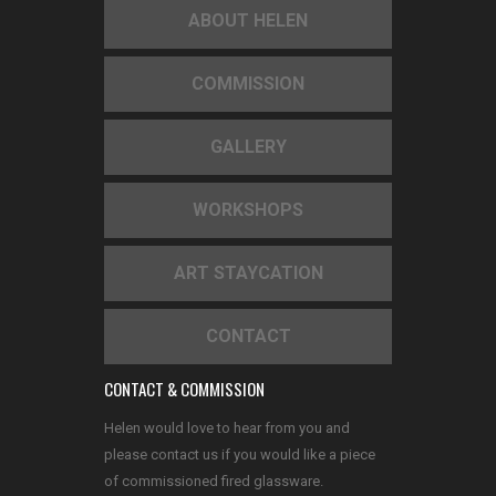
ABOUT HELEN
COMMISSION
GALLERY
WORKSHOPS
ART STAYCATION
CONTACT
CONTACT & COMMISSION
Helen would love to hear from you and
please contact us if you would like a piece
of commissioned fired glassware.