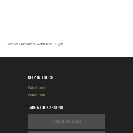
-
Facebook Members WordPress Plugin
KEEP IN TOUCH
Facebook
Instagram
TAKE A LOOK AROUND
CALA GLASS