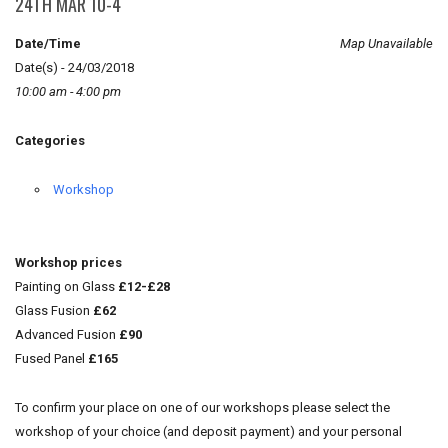
24TH MAR 10-4
Date/Time
Map Unavailable
Date(s) - 24/03/2018
10:00 am - 4:00 pm
Categories
Workshop
Workshop prices
Painting on Glass
£12-£28
Glass Fusion
£62
Advanced Fusion
£90
Fused Panel
£165
To confirm your place on one of our workshops please select the
workshop of your choice (and deposit payment) and your personal