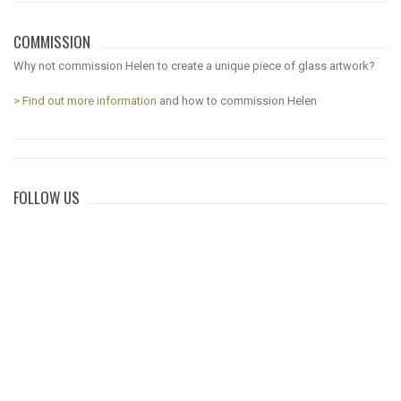
COMMISSION
Why not commission Helen to create a unique piece of glass artwork?
> Find out more information
and how to commission Helen
FOLLOW US