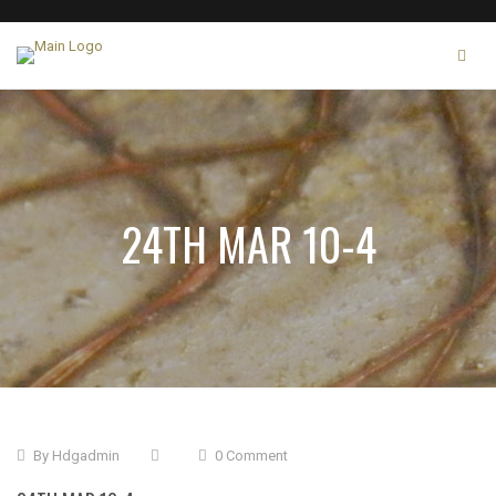
24TH MAR 10-4
By
Hdgadmin
0 Comment