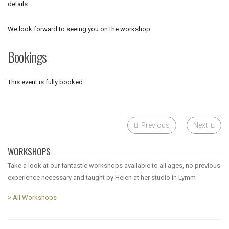
details.
We look forward to seeing you on the workshop
Bookings
This event is fully booked.
Previous
Next
WORKSHOPS
Take a look at our fantastic workshops available to all ages, no previous
experience necessary and taught by Helen at her studio in Lymm
> All Workshops