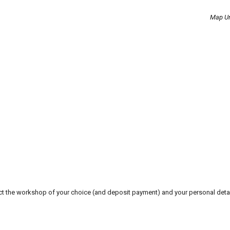
Map Un
t the workshop of your choice (and deposit payment) and your personal detai