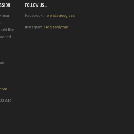
SSION
FOLLOW US…
o hear
Facebook:
helendaviesglass
se
Instagram:
Hdglasslymm
ould like
sioned
mm
.com
23 040