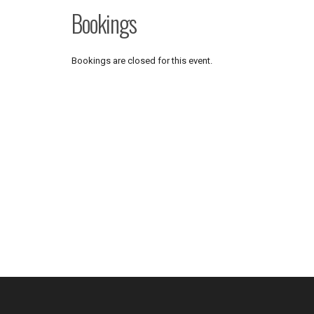
Bookings
Bookings are closed for this event.