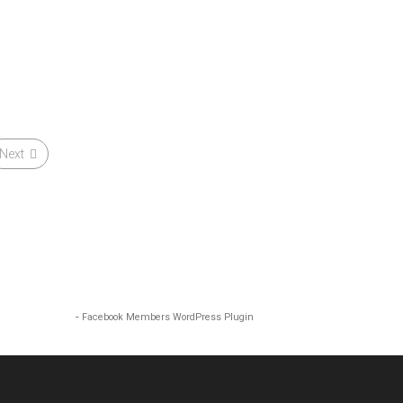
Next
-
Facebook Members WordPress Plugin