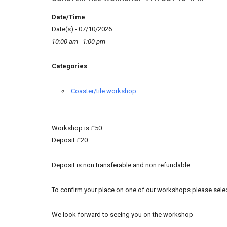
Date/Time
Date(s) - 07/10/2026
10:00 am - 1:00 pm
Categories
Coaster/tile workshop
Workshop is £50
Deposit £20
Deposit is non transferable and non refundable
To confirm your place on one of our workshops please selec
We look forward to seeing you on the workshop