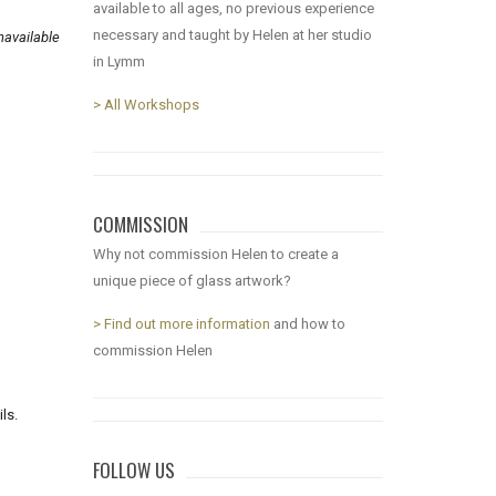
available to all ages, no previous experience
necessary and taught by Helen at her studio
available
in Lymm
> All Workshops
COMMISSION
Why not commission Helen to create a
unique piece of glass artwork?
> Find out more information
and how to
commission Helen
ls.
FOLLOW US