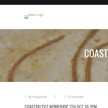
COAST
By
Hdgadmin
0 Comment
COASTER/TILE WORKSHOP 7TH OCT 10-1PM