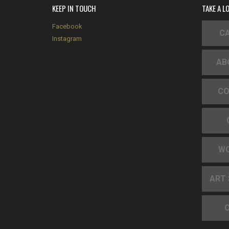
KEEP IN TOUCH
TAKE A L
Facebook
CA
Instagram
AB
CO
W
ART