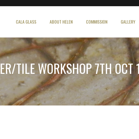
CALA GLASS
ABOUT HELEN
COMMISSION
GALLERY
ER/TILE WORKSHOP 7TH OCT 