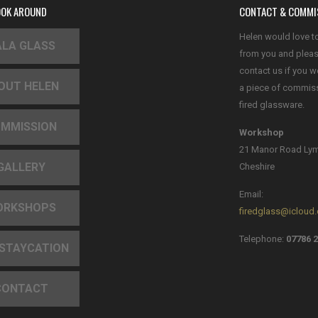
OOK AROUND
CONTACT & COMMI
Helen would love t
LA GLASS
from you and plea
contact us if you w
OUT HELEN
a piece of commis
fired glassware.
MMISSION
Workshop
21 Manor Road Ly
GALLERY
Cheshire
Email:
ORKSHOPS
firedglass@icloud
Telephone:
07786 2
 STAYCATION
CONTACT