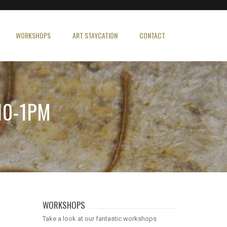
WORKSHOPS
ART STAYCATION
CONTACT
10-1PM
WORKSHOPS
Take a look at our fantastic workshops