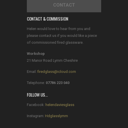
CONTACT
CONTACT & COMMISSION
Helen would love to hear from you and
please contact us if you would like a piece
of commissioned fired glassware.
Workshop
21 Manor Road Lymm Cheshire
Email:
firedglass@icloud.com
Telephone:
07786 223 040
FOLLOW US…
Facebook:
helendaviesglass
Instagram:
Hdglasslymm