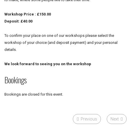
Workshop Price : £150.00
Deposit: £40.00
To confirm your place on one of our workshops please select the
workshop of your choice (and deposit payment) and your personal
details.
We look forward to seeing you on the workshop
Bookings
Bookings are closed for this event.
Previous
Next