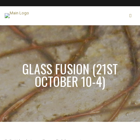
GLASS FUSION (21ST
OCTOBER 10-4)