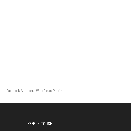
-
Facebook Members WordPress Plugin
KEEP IN TOUCH