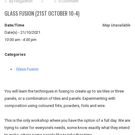
By
Hdgadmin
0 Comment
GLASS FUSION (21ST OCTOBER 10-4)
Date/Time
Map Unavailable
Date(s) - 21/10/2021
10:00 am - 4:00 pm
Categories
Glass Fusion
You will learn the techniques in fusing to create up to six tiles or three
panels, or a combination of tiles and panels. Experimenting with
composition using coloured frits, powders, foils and wire.
This is the only workshop where you have the option of a full day. We are
trying to cater for everyone’s needs, some know exactly what they intend
to make, where some people like to take their time.