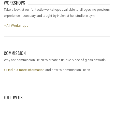
WORKSHOPS
Take a look at our fantastic workshops available to all ages, no previous
experience necessary and taught by Helen at her studio in Lymm
> All Workshops
COMMISSION
Why not commission Helen to create a unique piece of glass artwork?
> Find out more information
and how to commission Helen
FOLLOW US