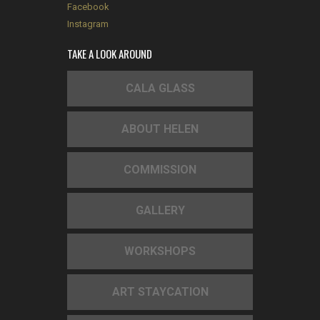
Facebook
Instagram
TAKE A LOOK AROUND
CALA GLASS
ABOUT HELEN
COMMISSION
GALLERY
WORKSHOPS
ART STAYCATION