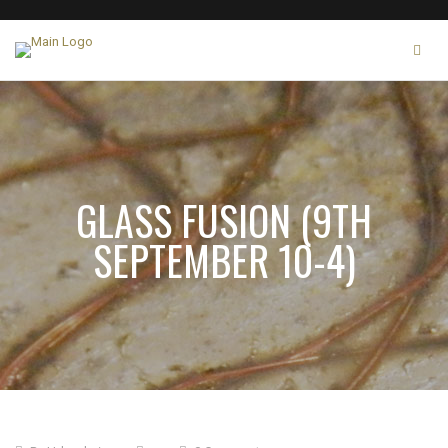
GLASS FUSION (9TH
SEPTEMBER 10-4)