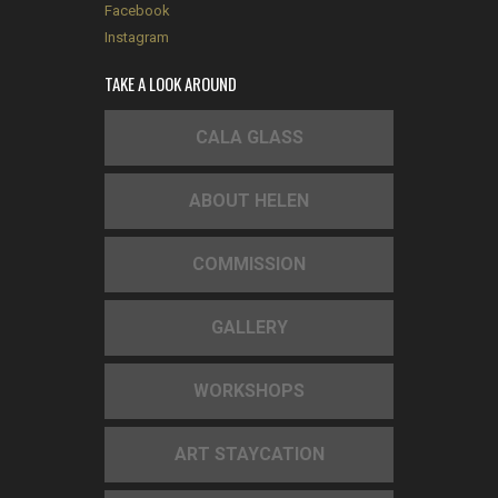
Facebook
Instagram
TAKE A LOOK AROUND
CALA GLASS
ABOUT HELEN
COMMISSION
GALLERY
WORKSHOPS
ART STAYCATION