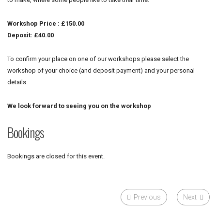
Workshop Price : £150.00
Deposit: £40.00
To confirm your place on one of our workshops please select the
workshop of your choice (and deposit payment) and your personal
details.
We look forward to seeing you on the workshop
Bookings
Bookings are closed for this event.
Previous
Next