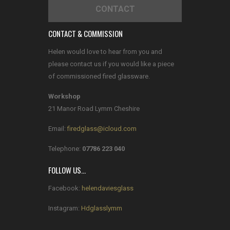
CONTACT
CONTACT & COMMISSION
Helen would love to hear from you and
please contact us if you would like a piece
of commissioned fired glassware.
Workshop
21 Manor Road Lymm Cheshire
Email:
firedglass@icloud.com
Telephone:
07786 223 040
FOLLOW US…
Facebook:
helendaviesglass
Instagram:
Hdglasslymm