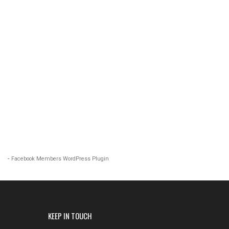
-
Facebook Members WordPress Plugin
KEEP IN TOUCH