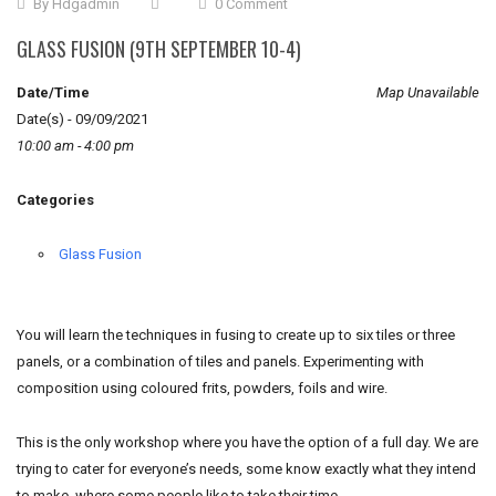
By
Hdgadmin
0 Comment
GLASS FUSION (9TH SEPTEMBER 10-4)
Date/Time
Map Unavailable
Date(s) - 09/09/2021
10:00 am - 4:00 pm
Categories
Glass Fusion
You will learn the techniques in fusing to create up to six tiles or three
panels, or a combination of tiles and panels. Experimenting with
composition using coloured frits, powders, foils and wire.
This is the only workshop where you have the option of a full day. We are
trying to cater for everyone’s needs, some know exactly what they intend
to make, where some people like to take their time.