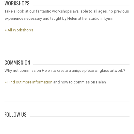
WORKSHOPS
Take a look at our fantastic workshops available to all ages, no previous
experience necessary and taught by Helen at her studio in Lymm
> All Workshops
COMMISSION
Why not commission Helen to create a unique piece of glass artwork?
> Find out more information
and how to commission Helen
FOLLOW US