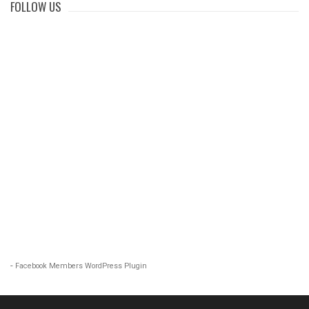
FOLLOW US
-
Facebook Members WordPress Plugin