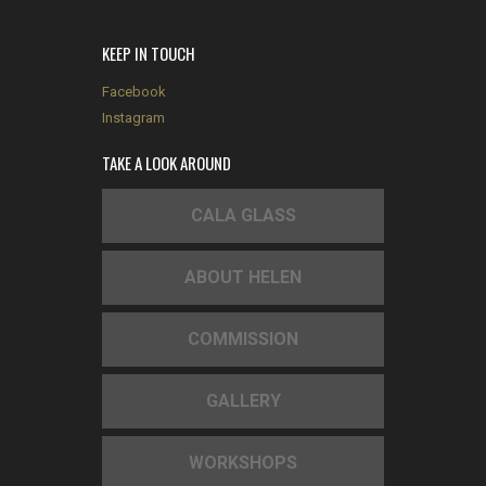
KEEP IN TOUCH
Facebook
Instagram
TAKE A LOOK AROUND
CALA GLASS
ABOUT HELEN
COMMISSION
GALLERY
WORKSHOPS