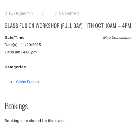
By
Hdgadmin
0 Comment
GLASS FUSION WORKSHOP (FULL DAY) 11TH OCT 10AM – 4PM
Date/Time
Map Unavailable
Date(s) - 11/10/2025
10:00 am - 4:00 pm
Categories
Glass Fusion
Bookings
Bookings are closed for this event.