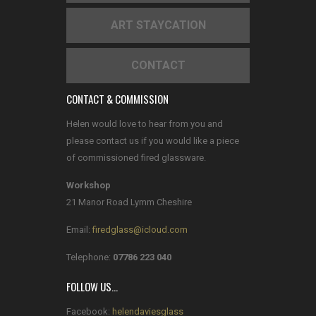
ART STAYCATION
CONTACT
CONTACT & COMMISSION
Helen would love to hear from you and
please contact us if you would like a piece
of commissioned fired glassware.
Workshop
21 Manor Road Lymm Cheshire
Email:
firedglass@icloud.com
Telephone:
07786 223 040
FOLLOW US…
Facebook:
helendaviesglass