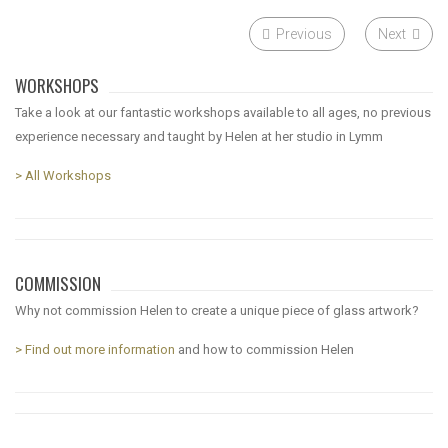
Previous
Next
WORKSHOPS
Take a look at our fantastic workshops available to all ages, no previous
experience necessary and taught by Helen at her studio in Lymm
> All Workshops
COMMISSION
Why not commission Helen to create a unique piece of glass artwork?
> Find out more information
and how to commission Helen