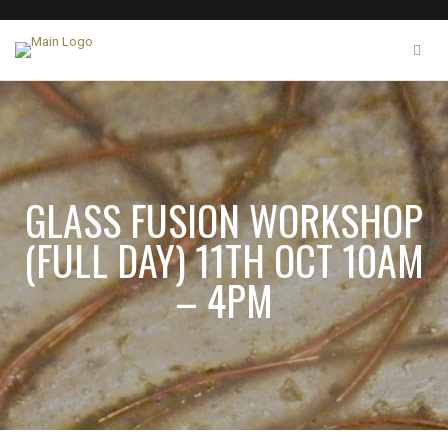
GLASS FUSION WORKSHOP
(FULL DAY) 11TH OCT 10AM
– 4PM