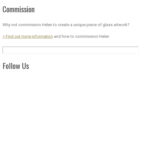
Commission
Why not commission Helen to create a unique piece of glass artwork?
> Find out more information
and how to commission Helen
Follow Us