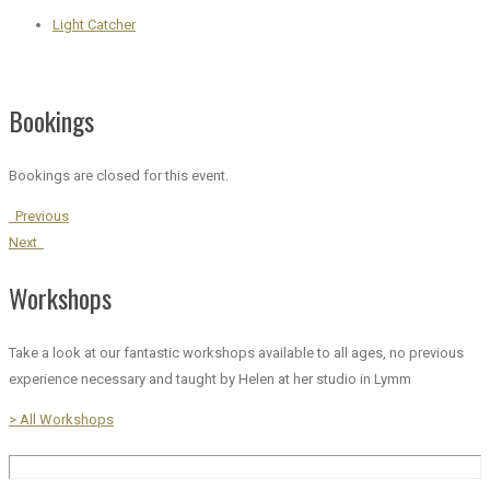
Light Catcher
Bookings
Bookings are closed for this event.
Previous
Next
Workshops
Take a look at our fantastic workshops available to all ages, no previous
experience necessary and taught by Helen at her studio in Lymm
> All Workshops