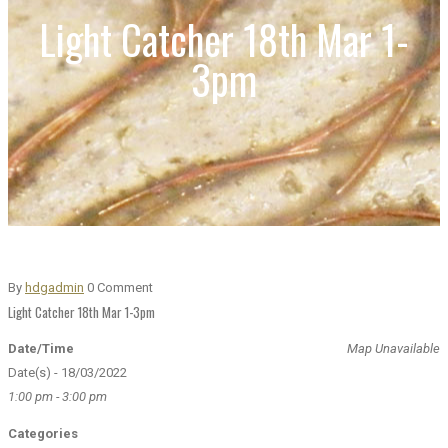
Light Catcher 18th Mar 1-
3pm
By
hdgadmin
0 Comment
Light Catcher 18th Mar 1-3pm
Date/Time
Map Unavailable
Date(s) - 18/03/2022
1:00 pm - 3:00 pm
Categories