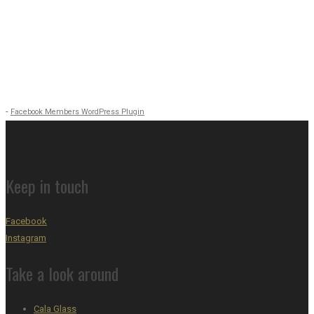
-
Facebook Members WordPress Plugin
Keep in touch
Facebook
Instagram
Take a look around
Cala Glass