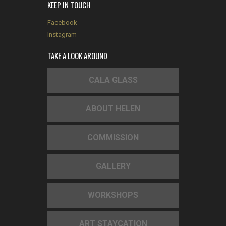
KEEP IN TOUCH
Facebook
Instagram
TAKE A LOOK AROUND
CALA GLASS
ABOUT HELEN
COMMISSION
GALLERY
WORKSHOPS
ART STAYCATION