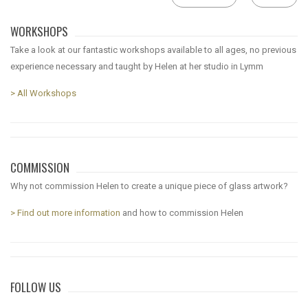
WORKSHOPS
Take a look at our fantastic workshops available to all ages, no previous
experience necessary and taught by Helen at her studio in Lymm
> All Workshops
COMMISSION
Why not commission Helen to create a unique piece of glass artwork?
> Find out more information
and how to commission Helen
FOLLOW US