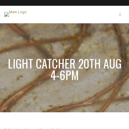
LIGHT CATCHER 20TH AUG
4-6PM