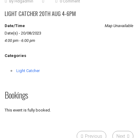
By
Hdgadmin
0 Comment
LIGHT CATCHER 20TH AUG 4-6PM
Date/Time
Map Unavailable
Date(s) - 20/08/2023
4:00 pm - 6:00 pm
Categories
Light Catcher
Bookings
This event is fully booked.
Previous
Next