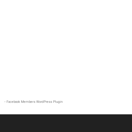
-
Facebook Members WordPress Plugin