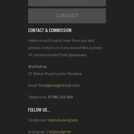
CONTACT
CONTACT & COMMISSION
Helen would love to hear from you and
please contact us if you would like a piece
of commissioned fired glassware.
Workshop
21 Manor Road Lymm Cheshire
Email:
firedglass@icloud.com
Telephone:
07786 223 040
FOLLOW US…
Facebook:
helendaviesglass
Instagram:
Hdglasslymm