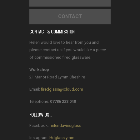
CONTACT
CONTACT & COMMISSION
Helen would love to hear from you and
please contact us if you would like a piece
of commissioned fired glassware.
Workshop
21 Manor Road Lymm Cheshire
Email:
firedglass@icloud.com
Telephone:
07786 223 040
FOLLOW US…
Facebook:
helendaviesglass
Instagram:
Hdglasslymm