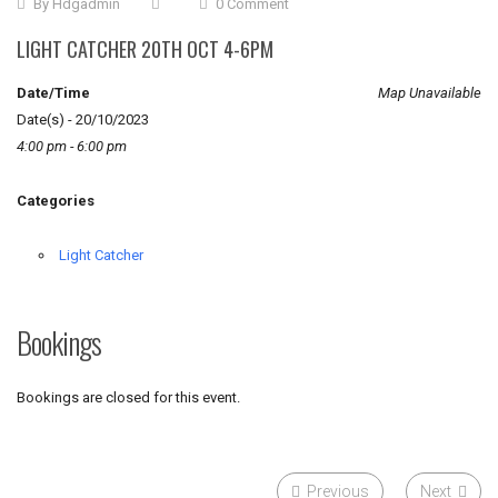
By
Hdgadmin
0 Comment
LIGHT CATCHER 20TH OCT 4-6PM
Date/Time
Map Unavailable
Date(s) - 20/10/2023
4:00 pm - 6:00 pm
Categories
Light Catcher
Bookings
Bookings are closed for this event.
Previous
Next