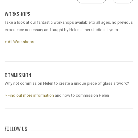
WORKSHOPS
Take a look at our fantastic workshops available to all ages, no previous
experience necessary and taught by Helen at her studio in Lymm
> All Workshops
COMMISSION
Why not commission Helen to create a unique piece of glass artwork?
> Find out more information
and how to commission Helen
FOLLOW US