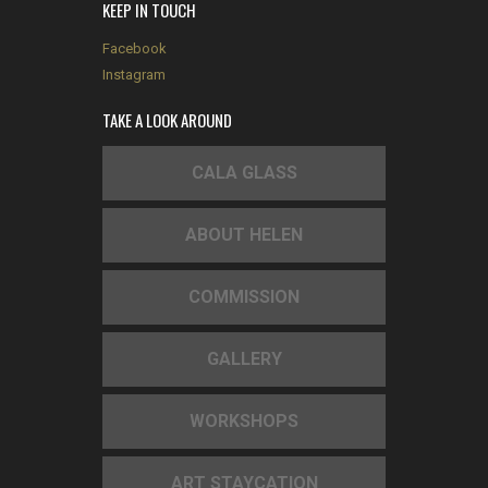
KEEP IN TOUCH
Facebook
Instagram
TAKE A LOOK AROUND
CALA GLASS
ABOUT HELEN
COMMISSION
GALLERY
WORKSHOPS
ART STAYCATION