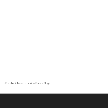
-
Facebook Members WordPress Plugin