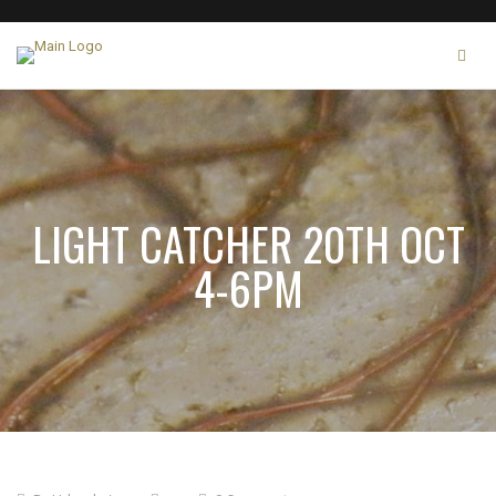
LIGHT CATCHER 20TH OCT
4-6PM