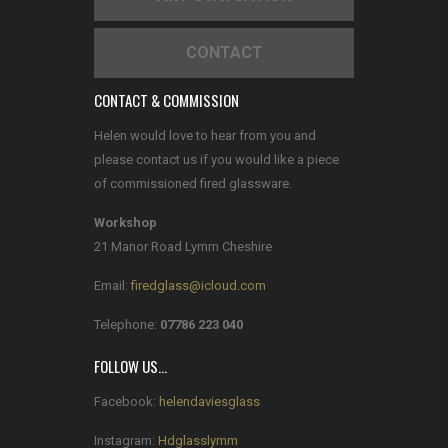
CONTACT
CONTACT & COMMISSION
Helen would love to hear from you and
please contact us if you would like a piece
of commissioned fired glassware.
Workshop
21 Manor Road Lymm Cheshire
Email:
firedglass@icloud.com
Telephone:
07786 223 040
FOLLOW US…
Facebook:
helendaviesglass
Instagram:
Hdglasslymm