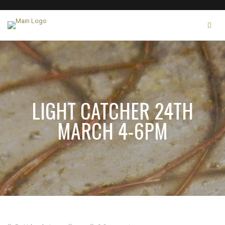
LIGHT CATCHER 24TH
MARCH 4-6PM