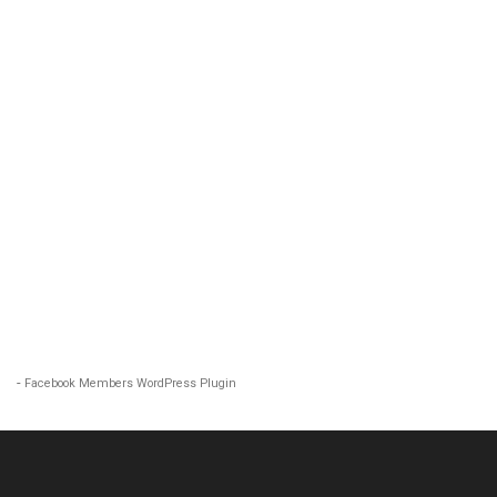
-
Facebook Members WordPress Plugin