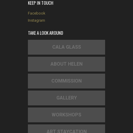
KEEP IN TOUCH
Facebook
Instagram
TAKE A LOOK AROUND
CALA GLASS
ABOUT HELEN
COMMISSION
GALLERY
WORKSHOPS
ART STAYCATION