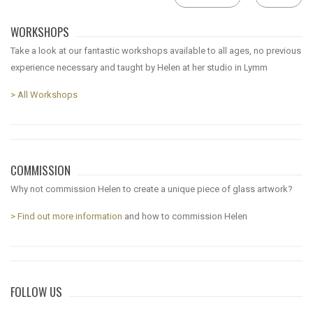
WORKSHOPS
Take a look at our fantastic workshops available to all ages, no previous
experience necessary and taught by Helen at her studio in Lymm
> All Workshops
COMMISSION
Why not commission Helen to create a unique piece of glass artwork?
> Find out more information
and how to commission Helen
FOLLOW US