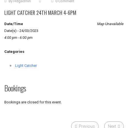
By
Hdgadmin
0 Comment
LIGHT CATCHER 24TH MARCH 4-6PM
Date/Time
Map Unavailable
Date(s) - 24/03/2023
4:00 pm - 6:00 pm
Categories
Light Catcher
Bookings
Bookings are closed for this event.
Previous
Next