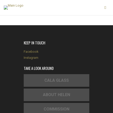
KEEP IN TOUCH
Facebook
Instagram
TAKE A LOOK AROUND
CALA GLASS
ABOUT HELEN
COMMISSION