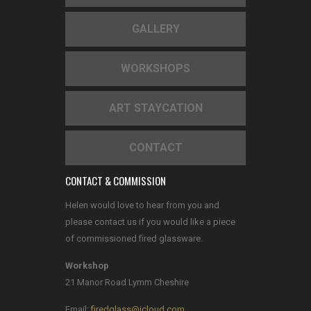
GALLERY
WORKSHOPS
ART STAYCATION
CONTACT
CONTACT & COMMISSION
Helen would love to hear from you and
please contact us if you would like a piece
of commissioned fired glassware.
Workshop
21 Manor Road Lymm Cheshire
Email:
firedglass@icloud.com