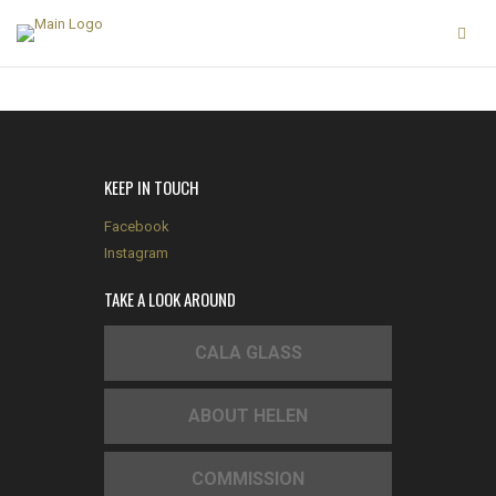
KEEP IN TOUCH
Facebook
Instagram
TAKE A LOOK AROUND
CALA GLASS
ABOUT HELEN
COMMISSION