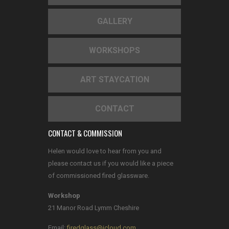
GALLERY
WORKSHOPS
ART STAYCATION
CONTACT
CONTACT & COMMISSION
Helen would love to hear from you and
please contact us if you would like a piece
of commissioned fired glassware.
Workshop
21 Manor Road Lymm Cheshire
Email:
firedglass@icloud.com