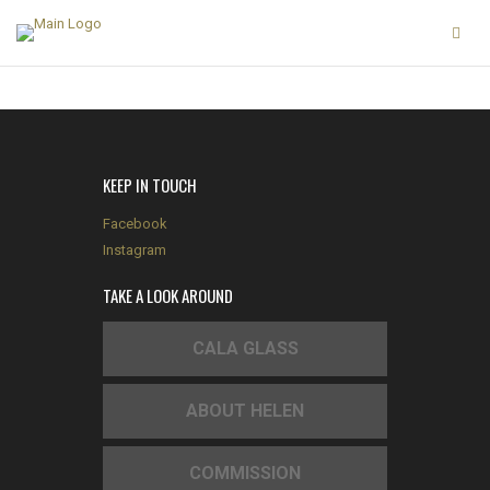
KEEP IN TOUCH
Facebook
Instagram
TAKE A LOOK AROUND
CALA GLASS
ABOUT HELEN
COMMISSION