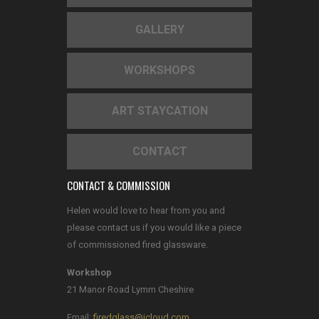
GALLERY
WORKSHOPS
ART STAYCATION
CONTACT
CONTACT & COMMISSION
Helen would love to hear from you and
please contact us if you would like a piece
of commissioned fired glassware.
Workshop
21 Manor Road Lymm Cheshire
Email:
firedglass@icloud.com