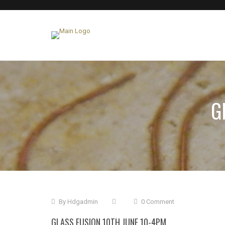
G
By
Hdgadmin
0 Comment
GLASS FUSION 10TH JUNE 10-4PM