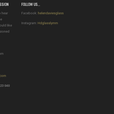
SSION
FOLLOW US…
o hear
Facebook:
helendaviesglass
se
Instagram:
Hdglasslymm
ould like
sioned
mm
.com
23 040