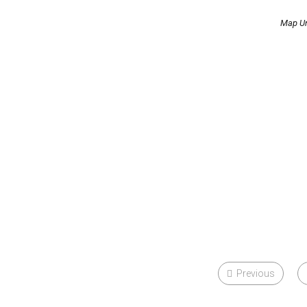
Map Un
Previous