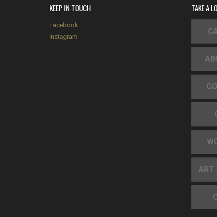
KEEP IN TOUCH
TAKE A L
Facebook
CA
Instagram
AB
CO
W
ART