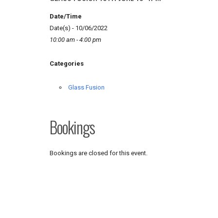
Date/Time
Date(s) - 10/06/2022
10:00 am - 4:00 pm
Categories
Glass Fusion
Bookings
Bookings are closed for this event.