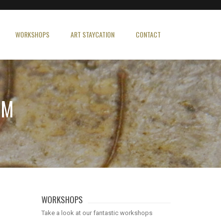
WORKSHOPS
ART STAYCATION
CONTACT
PM
WORKSHOPS
Take a look at our fantastic workshops