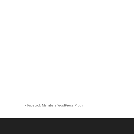
-
Facebook Members WordPress Plugin