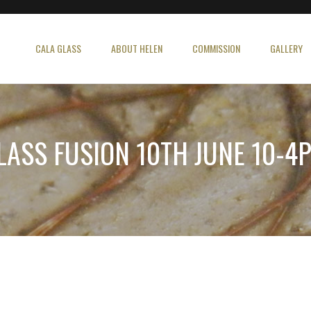
CALA GLASS
ABOUT HELEN
COMMISSION
GALLERY
LASS FUSION 10TH JUNE 10-4