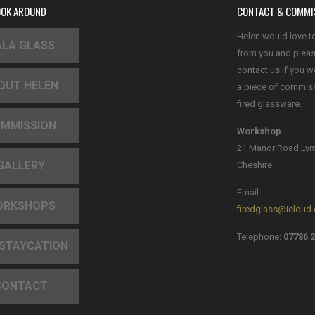
OOK AROUND
CONTACT & COMMI
Helen would love t
LA GLASS
from you and plea
contact us if you w
OUT HELEN
a piece of commis
fired glassware.
MMISSION
Workshop
21 Manor Road Ly
GALLERY
Cheshire
Email:
ORKSHOPS
firedglass@icloud
Telephone:
07786 2
 STAYCATION
CONTACT