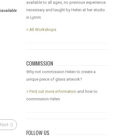
available to all ages, no previous experience
necessary and taught by Helen at her studio
available
in Lymm
> All Workshops
COMMISSION
Why not commission Helen to create a
unique piece of glass artwork?
> Find out more information
and how to
commission Helen
Next
FOLLOW US