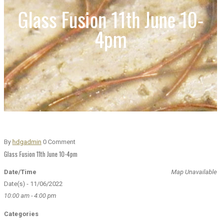
Glass Fusion 11th June 10-
4pm
By
hdgadmin
0 Comment
Glass Fusion 11th June 10-4pm
Date/Time
Map Unavailable
Date(s) - 11/06/2022
10:00 am - 4:00 pm
Categories