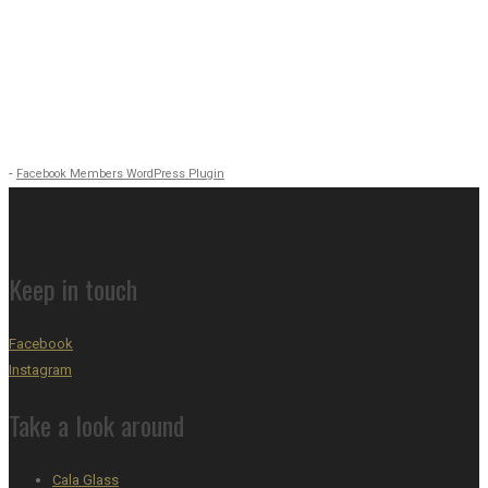
-
Facebook Members WordPress Plugin
Keep in touch
Facebook
Instagram
Take a look around
Cala Glass