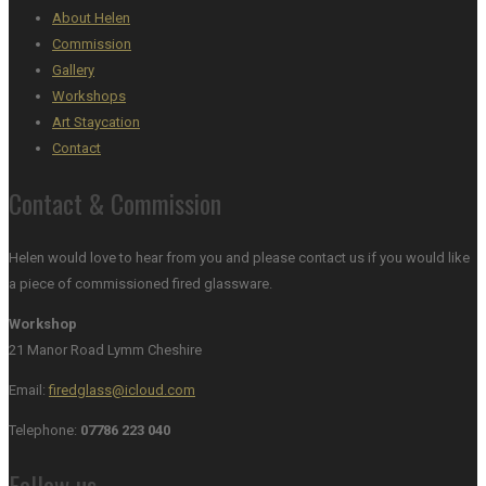
About Helen
Commission
Gallery
Workshops
Art Staycation
Contact
Contact & Commission
Helen would love to hear from you and please contact us if you would like
a piece of commissioned fired glassware.
Workshop
21 Manor Road Lymm Cheshire
Email:
firedglass@icloud.com
Telephone:
07786 223 040
Follow us…