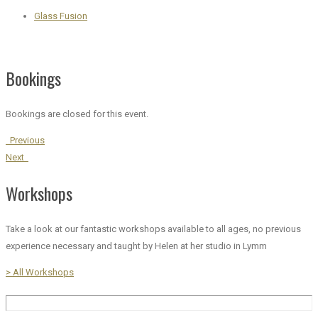
Glass Fusion
Bookings
Bookings are closed for this event.
Previous
Next
Workshops
Take a look at our fantastic workshops available to all ages, no previous
experience necessary and taught by Helen at her studio in Lymm
> All Workshops