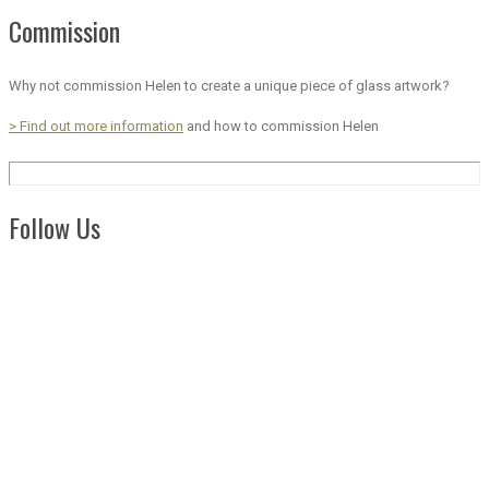
Commission
Why not commission Helen to create a unique piece of glass artwork?
> Find out more information
and how to commission Helen
Follow Us