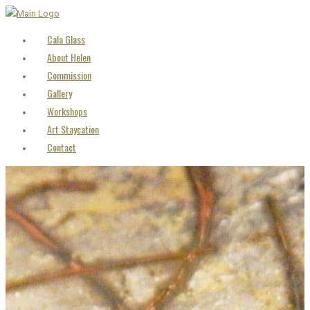
Cala Glass
About Helen
Commission
Gallery
Workshops
Art Staycation
Contact